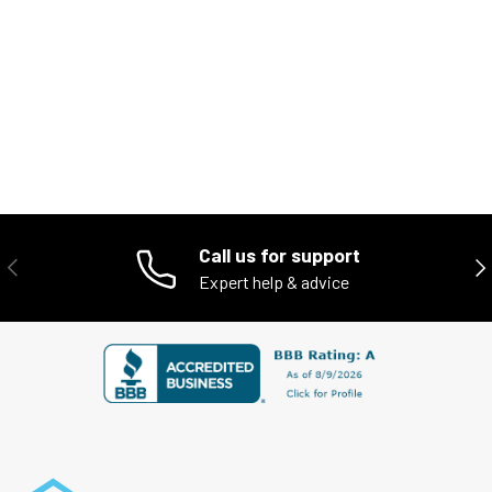
Call us for support
PREVIOUS
NE
Expert help & advice