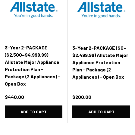
3-Year 2-PACKAGE
3-Year 2-PACKAGE ($0–
($2,500–$4,999.99)
$2,499.99) Allstate Major
Allstate Major Appliance
Appliance Protection
Protection Plan -
Plan - Package (2
Package (2 Appliances) -
Appliances) - Open Box
Open Box
Regular price
Regular price
$440.00
$200.00
ADD TO CART
ADD TO CART