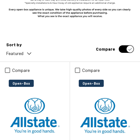
Sort by
Compare
Featured
Compare
Compare
Open-Box
Open-Box