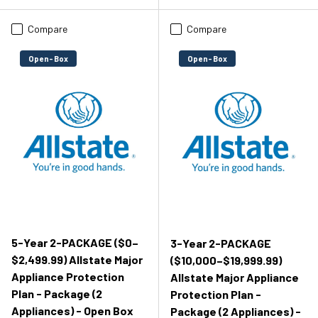
Compare
Compare
Open-Box
Open-Box
5-Year 2-PACKAGE ($0–
3-Year 2-PACKAGE
$2,499.99) Allstate Major
($10,000–$19,999.99)
Appliance Protection
Allstate Major Appliance
Plan - Package (2
Protection Plan -
Appliances) - Open Box
Package (2 Appliances) -