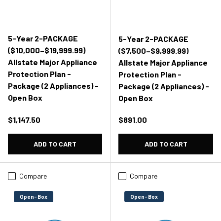
5-Year 2-PACKAGE
5-Year 2-PACKAGE
($10,000–$19,999.99)
($7,500–$9,999.99)
Allstate Major Appliance
Allstate Major Appliance
Protection Plan -
Protection Plan -
Package (2 Appliances) -
Package (2 Appliances) -
Open Box
Open Box
Regular price
Regular price
$1,147.50
$891.00
ADD TO CART
ADD TO CART
Compare
Compare
Open-Box
Open-Box