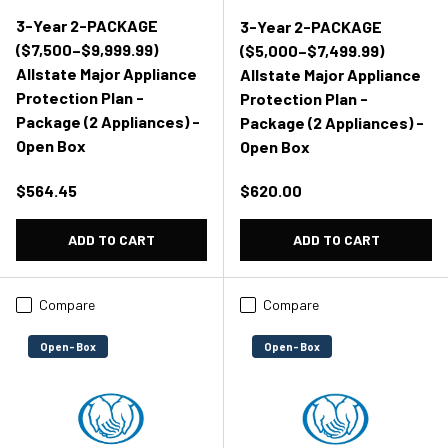
3-Year 2-PACKAGE
3-Year 2-PACKAGE
($7,500–$9,999.99)
($5,000–$7,499.99)
Allstate Major Appliance
Allstate Major Appliance
Protection Plan -
Protection Plan -
Package (2 Appliances) -
Package (2 Appliances) -
Open Box
Open Box
Regular price
Regular price
$564.45
$620.00
ADD TO CART
ADD TO CART
Compare
Compare
Open-Box
Open-Box