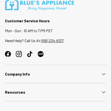
Customer Service Hours
Mon - Sun : 10 AM to 7 PM PST
Need Help? Call Us At
(916) 234-6137
Facebook
Instagram
TikTok
Company Info
Resources