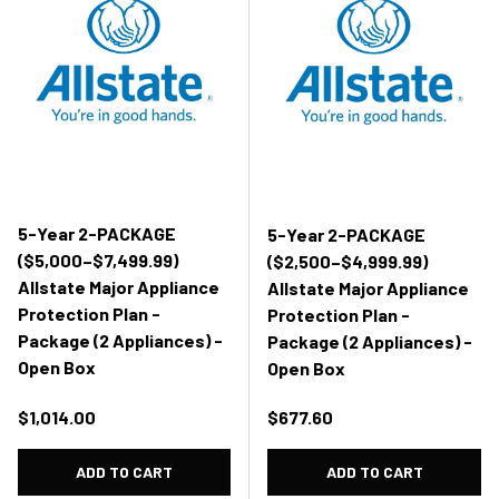
5-Year 2-PACKAGE
5-Year 2-PACKAGE
($5,000–$7,499.99)
($2,500–$4,999.99)
Allstate Major Appliance
Allstate Major Appliance
Protection Plan -
Protection Plan -
Package (2 Appliances) -
Package (2 Appliances) -
Open Box
Open Box
Regular price
Regular price
$1,014.00
$677.60
ADD TO CART
ADD TO CART