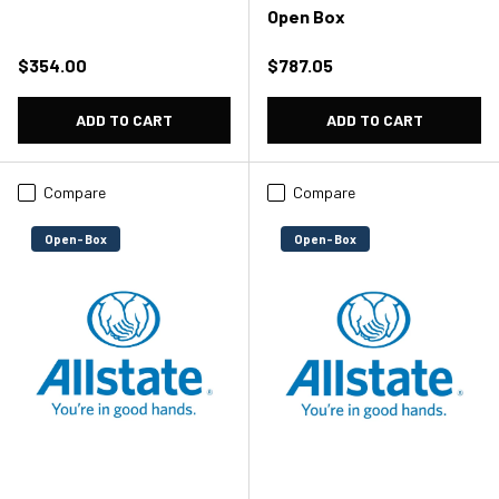
Open Box
Regular price
Regular price
$354.00
$787.05
ADD TO CART
ADD TO CART
Compare
Compare
Open-Box
Open-Box