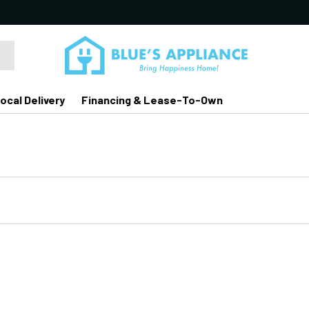
ocal Delivery
Financing & Lease-To-Own