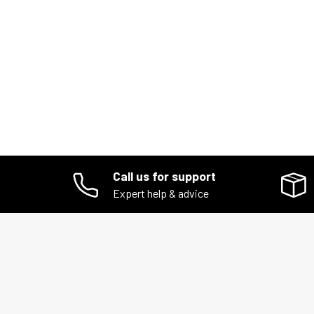
Call us for support
Expert help & advice