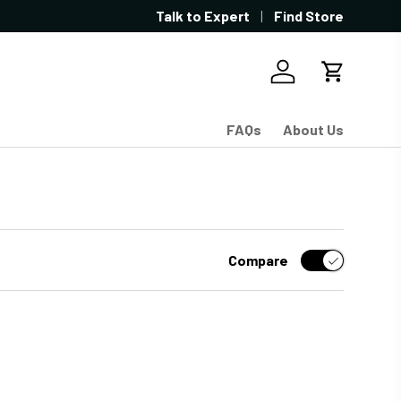
Showroom located in West Sacramen
Talk to Expert
Find Store
Log in
Cart
FAQs
About Us
Compare