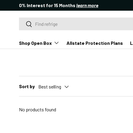
0% Interest for 15 Months
learn more
SKIP TO CONTENT
Search
Search
Shop Open Box
Allstate Protection Plans
L
Sort by
Best selling
No products found