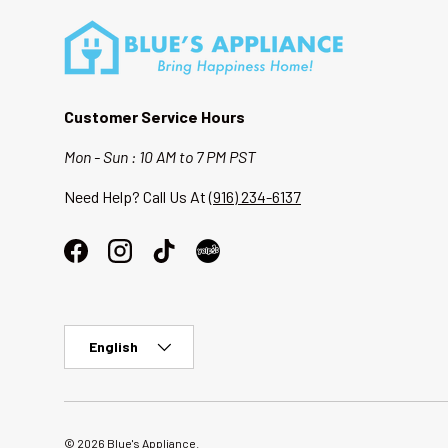
Customer Service Hours
Mon - Sun : 10 AM to 7 PM PST
Need Help? Call Us At
(916) 234-6137
Facebook
Instagram
TikTok
Language
English
© 2026
Blue's Appliance
.