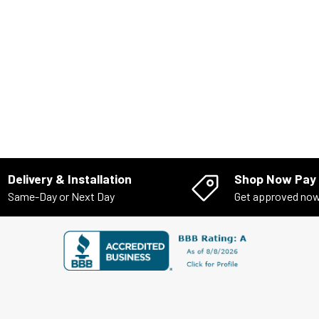
Delivery & Installation
Shop Now Pay 
Same-Day or Next Day
Get approved no