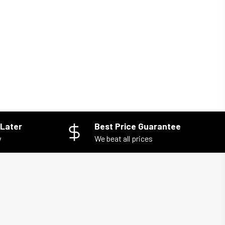
Later
Best Price Guarantee
w
We beat all prices