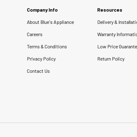
Company Info
Resources
About Blue's Appliance
Delivery & Installat
Careers
Warranty Informati
Terms & Conditions
Low Price Guarant
Privacy Policy
Return Policy
Contact Us
Payment methods accepted