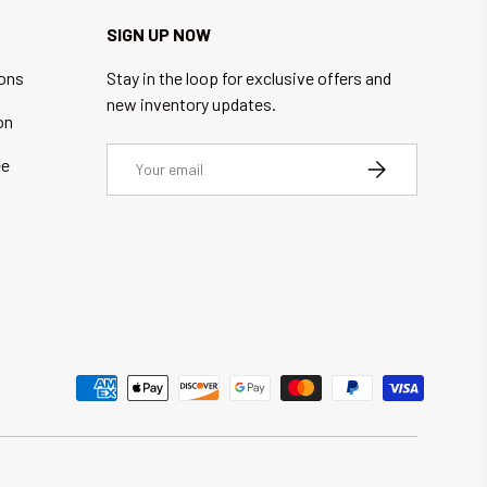
SIGN UP NOW
ions
Stay in the loop for exclusive offers and
new inventory updates.
on
Email
ee
SUBSCRIBE