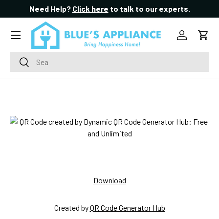
Need Help?
Click here
to talk to our experts.
SKIP TO CONTENT
Menu
Log in
Cart
Search
Search
Download
Created by
QR Code Generator Hub