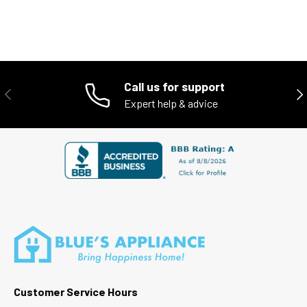
Call us for support
PREVIOUS
NE
Expert help & advice
Customer Service Hours