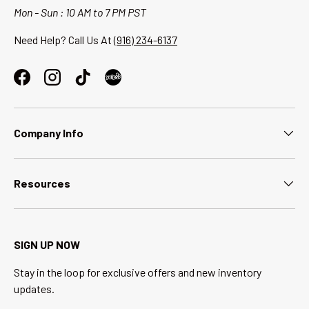
Mon - Sun : 10 AM to 7 PM PST
Need Help? Call Us At
(916) 234-6137
Facebook
Instagram
TikTok
Company Info
Resources
SIGN UP NOW
Stay in the loop for exclusive offers and new inventory
updates.