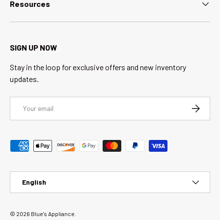
Resources
SIGN UP NOW
Stay in the loop for exclusive offers and new inventory
updates.
Email
SUBSCRI
Payment methods accepted
Language
English
© 2026
Blue's Appliance
.