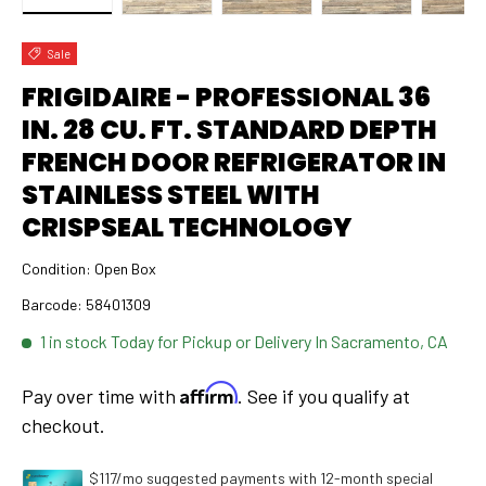
Load image 1 in gallery view
Load image 2 in gallery view
Load image 3 in gallery view
Load image 4 in 
Lo
Sale
FRIGIDAIRE - PROFESSIONAL 36
IN. 28 CU. FT. STANDARD DEPTH
FRENCH DOOR REFRIGERATOR IN
STAINLESS STEEL WITH
CRISPSEAL TECHNOLOGY
Condition:
Open Box
Barcode:
58401309
1 in stock
Today for Pickup or Delivery In Sacramento, CA
Affirm
Pay over time with
. See if you qualify at
checkout.
$117/mo suggested payments with 12-month special