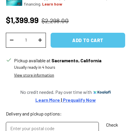
financing.
Learn how
Regular price
Sale price
$1,399.99
$2,298.00
Qty
ADD TO CART
DECREASE QUANTITY
INCREASE QUANTITY
Pickup available at
Sacramento, California
Usually ready in 4 hours
View store information
No credit needed. Pay over time with
Learn More 
|
 Prequalify Now
Delivery and pickup options:
Check