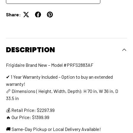
Share:
DESCRIPTION
Frigidaire Brand New – Model #PRFS2883AF
✔ 1 Year Warranty Included – Option to buy an extended
warranty!
📏 Dimensions ( Height, Width, Depth): H 70 in, W 36 in, D
33.5 in
💰 Retail Price: $2297.99
🔥 Our Price: $1399.99
🚚 Same-Day Pickup or Local Delivery Available!