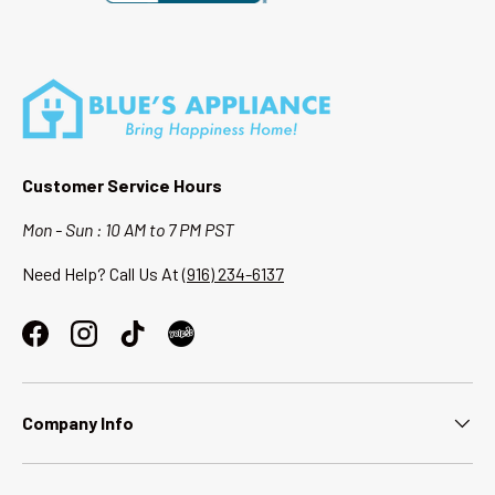
Customer Service Hours
Mon - Sun : 10 AM to 7 PM PST
Need Help? Call Us At
(916) 234-6137
Facebook
Instagram
TikTok
Company Info