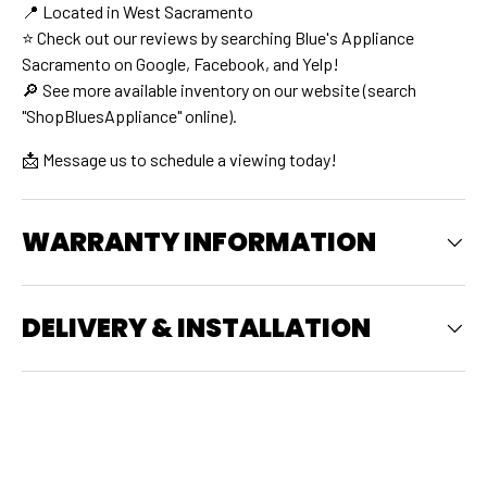
📍 Located in West Sacramento
⭐ Check out our reviews by searching Blue's Appliance
Sacramento on Google, Facebook, and Yelp!
🔎 See more available inventory on our website (search
"ShopBluesAppliance" online).
📩 Message us to schedule a viewing today!
WARRANTY INFORMATION
DELIVERY & INSTALLATION