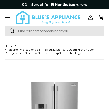
0% Interest for 15 Months
learn more
SKIP TO CONTENT
Menu
Log in
Cart
Search
Search
Home
Frigidaire - Professional 36 in. 28 cu. ft. Standard Depth French Door
Refrigerator in Stainless Steel with CrispSeal Technology
SKIP TO PRODUCT INFORMATION