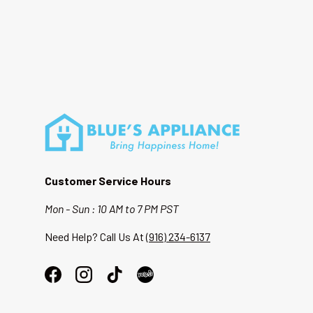
Customer Service Hours
Mon - Sun : 10 AM to 7 PM PST
Need Help? Call Us At
(916) 234-6137
Facebook
Instagram
TikTok