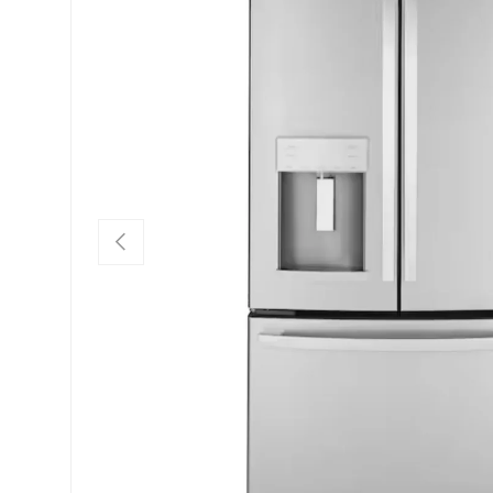
PREVIOUS