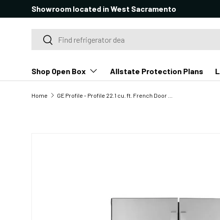
Showroom located in West Sacramento
SKIP TO CONTENT
Search
Search
Shop Open Box
Allstate Protection Plans
L
Home
GE Profile - Profile 22.1 cu. ft. French Door Refrigerator with Hands-Free Autofill in Stainless Steel, Counter Depth
SKIP TO PRODUCT INFORMATION