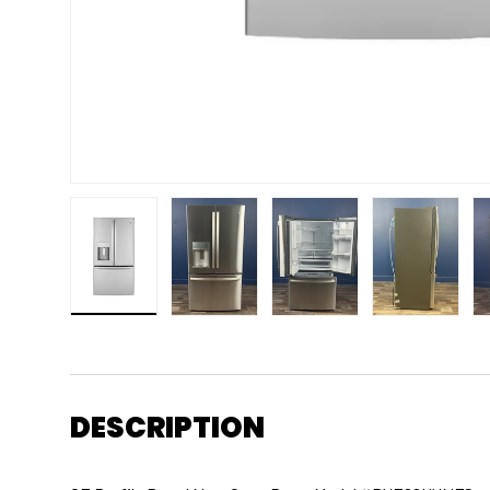
Load image 1 in gallery view
Load image 2 in gallery view
Load image 3 in gallery 
Load image
DESCRIPTION