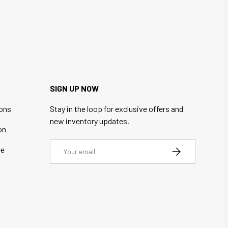
SIGN UP NOW
ions
Stay in the loop for exclusive offers and
new inventory updates.
on
Email
ee
SUBSCRIBE