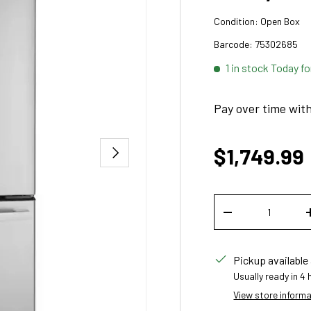
Condition:
Open Box
Barcode:
75302685
1 in stock
Today fo
Pay over time wit
Sale price
NEXT
$1,749.99
Qty
DECREASE QUANT
Pickup available
Usually ready in 4
View store inform