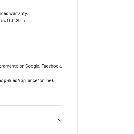
nded warranty!
in, D 31.25 in
acramento on Google, Facebook,
hopBluesAppliance" online).