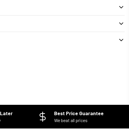
. During checkout, you can select your preferred
delivery or pickup time
installed properly and your old unit is removed safely.
Later
Best Price Guarantee
w
We beat all prices