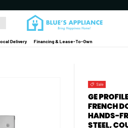
ocal Delivery
Financing & Lease-To-Own
Sale
GE PROFILE
FRENCH D
HANDS-FRE
STEEL, CO