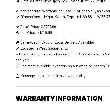
GE Profile Brand New Open Box – Model #PYE22KYNFS
✔ Manufacturer Warranty Included – Option to buy an exte
📏 Dimensions ( Height, Width, Depth): H 69.88 in, W 35.75 
💰 Retail Price: $2797.99
🔥 Our Price: $1749.99
🚚 Same-Day Pickup or Local Delivery Available!
📍 Located in West Sacramento
⭐ Check out our reviews by searching Blue's Appliance S
and Yelp!
🔎 See more available inventory on our website (search "S
📩 Message us to schedule a viewing today!
WARRANTY INFORMATION