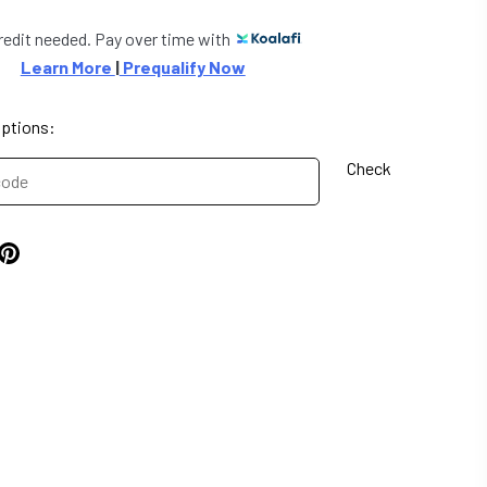
redit needed. Pay over time with
Learn More 
|
 Prequalify Now
options:
Check