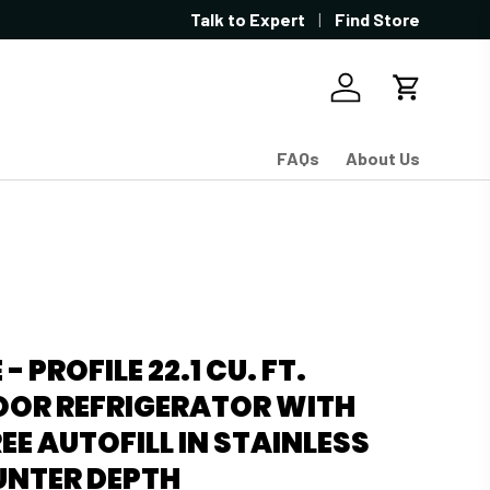
Talk to Expert
Find Store
Log in
Cart
FAQs
About Us
 - PROFILE 22.1 CU. FT.
OOR REFRIGERATOR WITH
E AUTOFILL IN STAINLESS
UNTER DEPTH