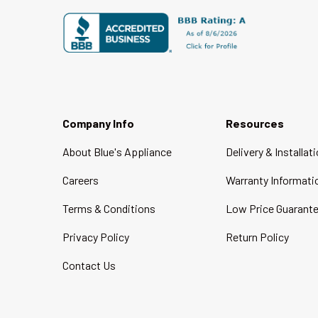
Company Info
Resources
About Blue's Appliance
Delivery & Installat
Careers
Warranty Informati
Terms & Conditions
Low Price Guarant
Privacy Policy
Return Policy
Contact Us