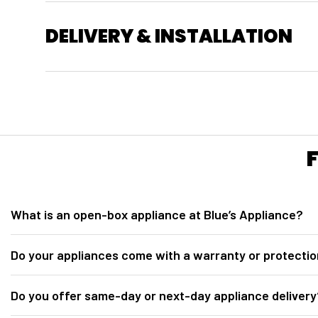
DELIVERY & INSTALLATION
What is an open-box appliance at Blue’s Appliance?
At
Blue’s Appliance in Sacramento, CA
, our open-box appliances ar
Do your appliances come with a warranty or protectio
for inspection. They are fully tested, inspected, discounted below retail 
Yes. All open-box appliances from
Blue’s Appliance Sacramento
incl
Do you offer same-day or next-day appliance delivery
Protection plan options may include 2-year, 3-year, and 5-year coverag