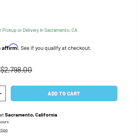
r Pickup or Delivery In Sacramento, CA
Affirm
h
. See if you qualify at checkout.
Regular price
$2,798.00
ADD TO CART
ITY
INCREASE QUANTITY
 at
Sacramento, California
 hours
ation