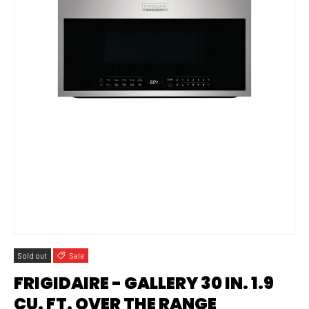
Sold out
Sale
FRIGIDAIRE - GALLERY 30 IN. 1.9
CU. FT. OVER THE RANGE