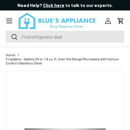
Need Help?
Click here
to talk to our experts.
SKIP TO CONTENT
Menu
Log in
Cart
Search
Search
Home
Frigidaire - Gallery 30 in. 1.9 cu. ft. Over the Range Microwave with Sensor
Cook in Stainless Steel
SKIP TO PRODUCT INFORMATION