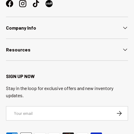
Facebook
Instagram
TikTok
Company Info
Resources
SIGN UP NOW
Stay in the loop for exclusive offers and new inventory
updates.
Email
SUBSCRI