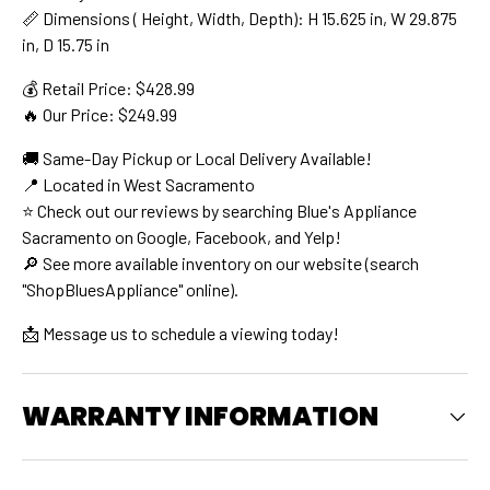
📏 Dimensions ( Height, Width, Depth): H 15.625 in, W 29.875
in, D 15.75 in
💰 Retail Price: $428.99
🔥 Our Price: $249.99
🚚 Same-Day Pickup or Local Delivery Available!
📍 Located in West Sacramento
⭐ Check out our reviews by searching Blue's Appliance
Sacramento on Google, Facebook, and Yelp!
🔎 See more available inventory on our website (search
"ShopBluesAppliance" online).
📩 Message us to schedule a viewing today!
WARRANTY INFORMATION