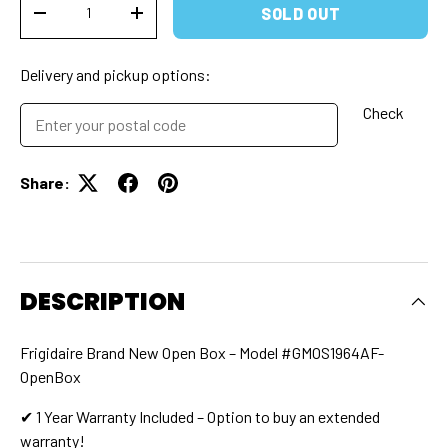
SOLD OUT
DECREASE QUANTITY
INCREASE QUANTITY
Delivery and pickup options:
Check
Share:
DESCRIPTION
Frigidaire Brand New Open Box – Model #GMOS1964AF-
OpenBox
✔ 1 Year Warranty Included – Option to buy an extended
warranty!