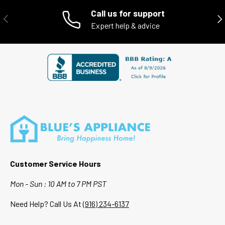
- Local customer support
Call us for support
PREVIOUS
NE
Expert help & advice
When you shop with Blue’s Appliance, you’re supporting a local
Sacramento business while getting high-quality appliances at a
better value.
Customer Service Hours
Mon - Sun : 10 AM to 7 PM PST
Need Help? Call Us At
(916) 234-6137