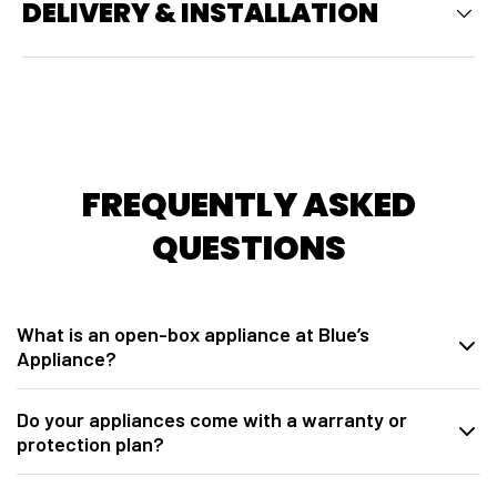
DELIVERY & INSTALLATION
FREQUENTLY ASKED
QUESTIONS
What is an open-box appliance at Blue’s
Appliance?
At
Blue’s Appliance in Sacramento, CA
, our open-box appliances
Do your appliances come with a warranty or
are brand-new units sourced directly from manufacturers. These may
protection plan?
be overstock, warehouse packaging damage, model closeouts, or
units opened for inspection. They are fully tested, inspected,
Yes. All open-box appliances from
Blue’s Appliance Sacramento