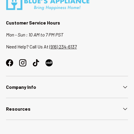
Customer Service Hours
Mon - Sun : 10 AM to 7 PM PST
Need Help? Call Us At
(916) 234-6137
Facebook
Instagram
TikTok
Company Info
Resources