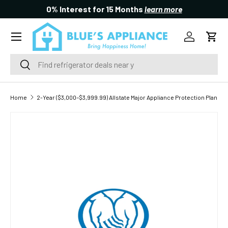
0% Interest for 15 Months
learn more
SKIP TO CONTENT
Menu
Log in
Cart
Search
Search
Home
2-Year ($3,000–$3,999.99) Allstate Major Appliance Protection Plan
SKIP TO PRODUCT INFORMATION