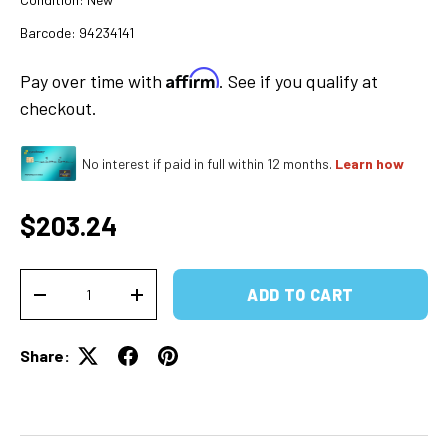
Barcode:
94234141
Affirm
Pay over time with
. See if you qualify at
checkout.
No interest if paid in full within 12 months.
Learn how
Regular price
$203.24
Qty
ADD TO CART
DECREASE QUANTITY
INCREASE QUANTITY
Share: