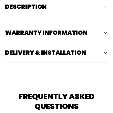
DESCRIPTION
WARRANTY INFORMATION
DELIVERY & INSTALLATION
FREQUENTLY ASKED
QUESTIONS