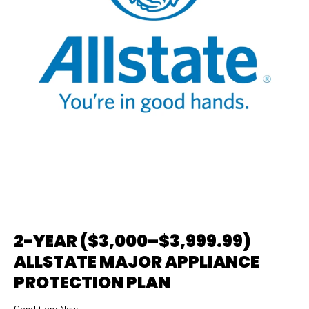
2-YEAR ($3,000–$3,999.99)
ALLSTATE MAJOR APPLIANCE
PROTECTION PLAN
Condition:
New