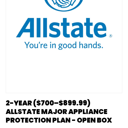
2-YEAR ($700–$899.99)
ALLSTATE MAJOR APPLIANCE
PROTECTION PLAN - OPEN BOX