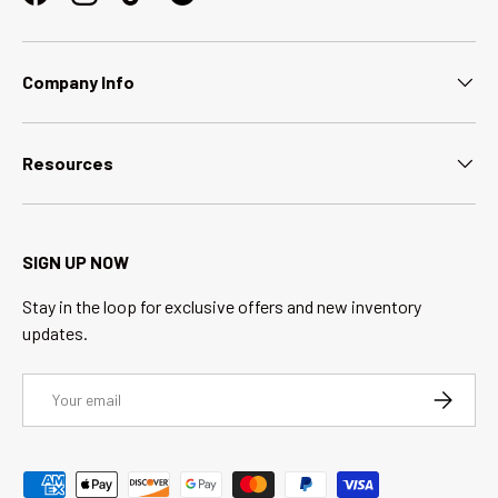
Facebook
Instagram
TikTok
Company Info
Resources
SIGN UP NOW
Stay in the loop for exclusive offers and new inventory
updates.
Email
SUBSCRI
Payment methods accepted