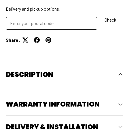
Delivery and pickup options:
Check
Share:
DESCRIPTION
WARRANTY INFORMATION
DELIVERY & INSTALLATION