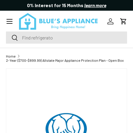
0% Interest for 15 Months
learn more
SKIP TO CONTENT
Menu
Log in
Cart
Search
Search
Home
2-Year ($700–$899.99) Allstate Major Appliance Protection Plan - Open Box
SKIP TO PRODUCT INFORMATION