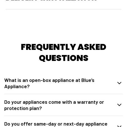
FREQUENTLY ASKED
QUESTIONS
What is an open-box appliance at Blue’s
Appliance?
At
Blue’s Appliance in Sacramento, CA
, our open-box appliances
Do your appliances come with a warranty or
are brand-new units sourced directly from manufacturers. These may
protection plan?
be overstock, warehouse packaging damage, model closeouts, or
units opened for inspection. They are fully tested, inspected,
Yes. All open-box appliances from
Blue’s Appliance Sacramento
discounted below retail pricing, and include a
1-year manufacturer
Do you offer same-day or next-day appliance
include a
1-year manufacturer warranty
. We also offer
Allstate