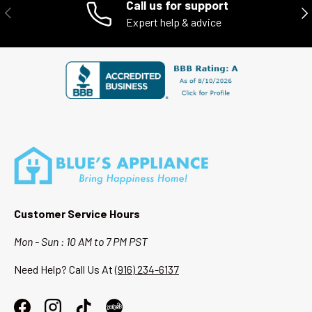
Call us for support
PREVIOUS
NE
Expert help & advice
When you shop with Blue’s Appliance, you’re supporting a local
Sacramento business while getting high-quality appliances at a
better value.
Customer Service Hours
Mon - Sun : 10 AM to 7 PM PST
Need Help? Call Us At
(916) 234-6137