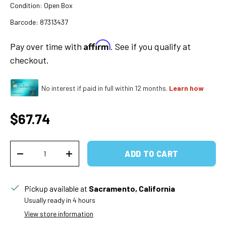
Condition:
Open Box
Barcode:
87313437
Affirm
Pay over time with
. See if you qualify at
checkout.
No interest if paid in full within 12 months.
Learn how
Regular price
$67.74
Qty
ADD TO CART
DECREASE QUANTITY
INCREASE QUANTITY
Pickup available at
Sacramento, California
Usually ready in 4 hours
View store information