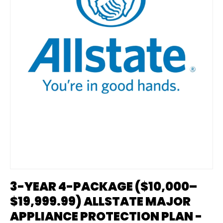
3-YEAR 4-PACKAGE ($10,000–
$19,999.99) ALLSTATE MAJOR
APPLIANCE PROTECTION PLAN -