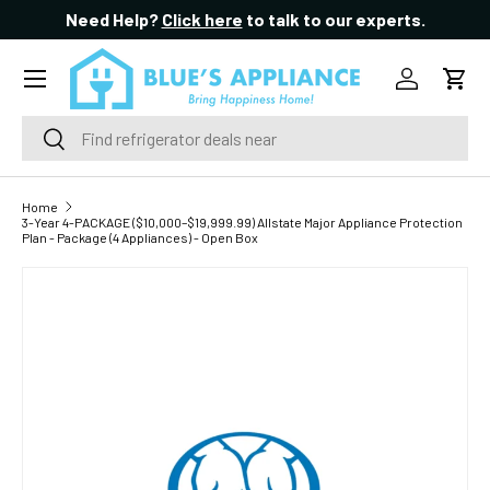
Need Help?
Click here
to talk to our experts.
SKIP TO CONTENT
Menu
Log in
Cart
Search
Search
Home
3-Year 4-PACKAGE ($10,000–$19,999.99) Allstate Major Appliance Protection
Plan - Package (4 Appliances) - Open Box
SKIP TO PRODUCT INFORMATION