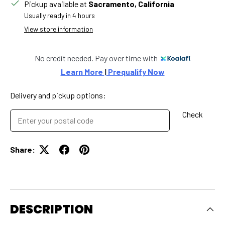
Pickup available at
Sacramento, California
Usually ready in 4 hours
View store information
No credit needed. Pay over time with
Learn More 
|
 Prequalify Now
Delivery and pickup options:
Check
Share:
DESCRIPTION