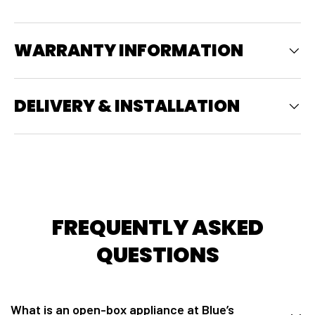
WARRANTY INFORMATION
DELIVERY & INSTALLATION
FREQUENTLY ASKED
QUESTIONS
What is an open-box appliance at Blue’s