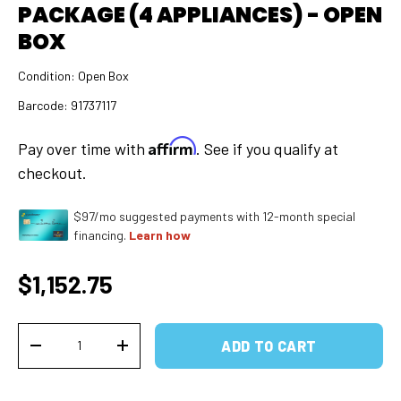
PACKAGE (4 APPLIANCES) - OPEN
BOX
Condition:
Open Box
Barcode:
91737117
Affirm
Pay over time with
. See if you qualify at
checkout.
$97/mo suggested payments with 12-month special
financing.
Learn how
Regular price
$1,152.75
Qty
ADD TO CART
DECREASE QUANTITY
INCREASE QUANTITY