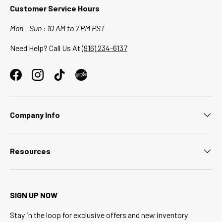
Customer Service Hours
Mon - Sun : 10 AM to 7 PM PST
Need Help? Call Us At
(916) 234-6137
Facebook
Instagram
TikTok
Company Info
Resources
SIGN UP NOW
Stay in the loop for exclusive offers and new inventory