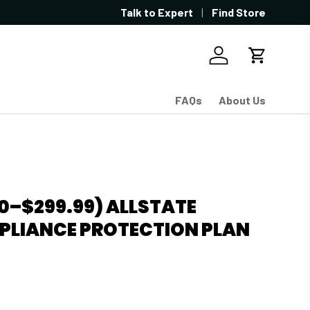
Showroom located in West Sacramen
Talk to Expert
Find Store
Log in
Cart
FAQs
About Us
0–$299.99) ALLSTATE
PLIANCE PROTECTION PLAN