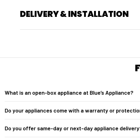
DELIVERY & INSTALLATION
What is an open-box appliance at Blue’s Appliance?
At
Blue’s Appliance in Sacramento, CA
, our open-box appliances ar
Do your appliances come with a warranty or protectio
for inspection. They are fully tested, inspected, discounted below retail 
Yes. All open-box appliances from
Blue’s Appliance Sacramento
incl
Do you offer same-day or next-day appliance delivery
Protection plan options may include 2-year, 3-year, and 5-year coverag