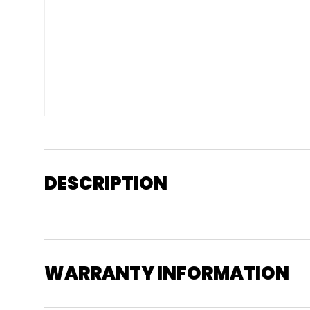
DESCRIPTION
WARRANTY INFORMATION