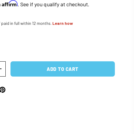
Affirm
h
. See if you qualify at checkout.
f paid in full within 12 months.
Learn how
rice
ADD TO CART
ITY
INCREASE QUANTITY