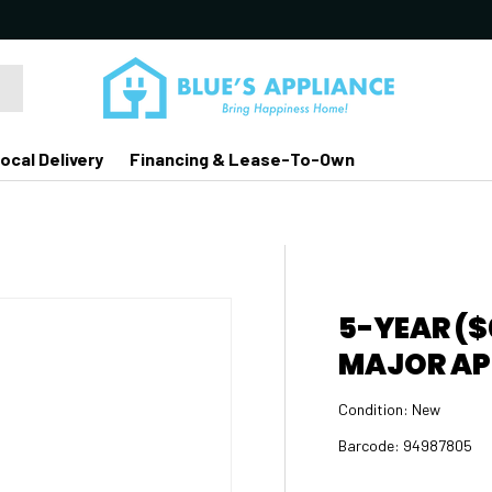
ocal Delivery
Financing & Lease-To-Own
5-YEAR ($
MAJOR AP
Condition:
New
Barcode:
94987805