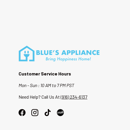
Customer Service Hours
Mon - Sun : 10 AM to 7 PM PST
Need Help? Call Us At
(916) 234-6137
Facebook
Instagram
TikTok