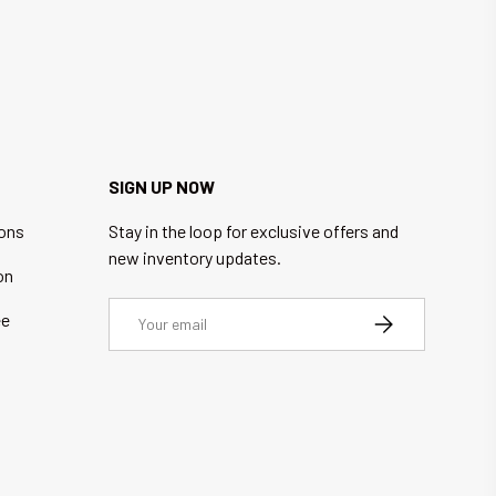
SIGN UP NOW
ions
Stay in the loop for exclusive offers and
new inventory updates.
on
Email
ee
SUBSCRIBE