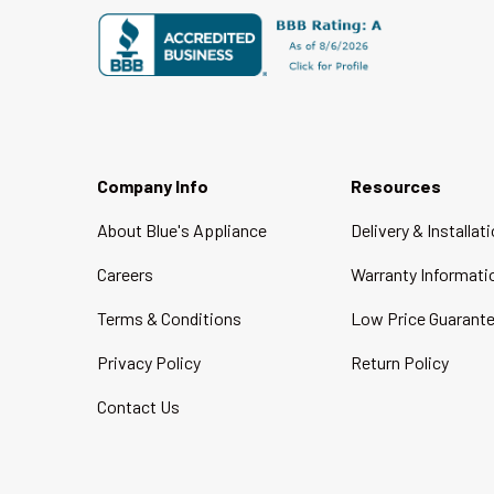
Company Info
Resources
About Blue's Appliance
Delivery & Installat
Careers
Warranty Informati
Terms & Conditions
Low Price Guarant
Privacy Policy
Return Policy
Contact Us