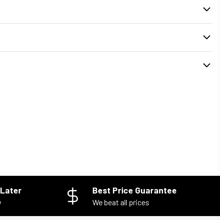
. During checkout, you can select your preferred
delivery or pickup time
installed properly and your old unit is removed safely.
Later
Best Price Guarantee
w
We beat all prices