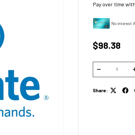
Pay over time wit
No interest i
Regular p
$98.38
Qty
DECREASE QUANT
Share: