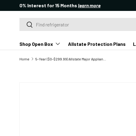
0% Interest for 15 Months
learn more
SKIP TO CONTENT
Search
Search
Shop Open Box
Allstate Protection Plans
L
Home
5-Year ($0–$299.99) Allstate Major Appliance Protection Plan
SKIP TO PRODUCT INFORMATION