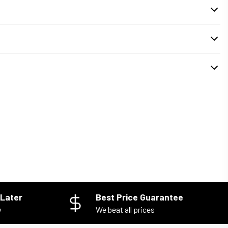
. During checkout, you can select your preferred
delivery or pickup time
installed properly and your old unit is removed safely.
Later
Best Price Guarantee
w
We beat all prices