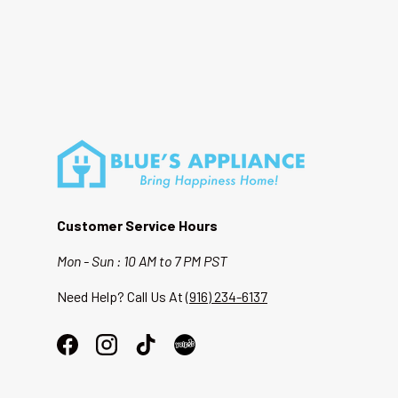
Customer Service Hours
Mon - Sun : 10 AM to 7 PM PST
Need Help? Call Us At
(916) 234-6137
Facebook
Instagram
TikTok