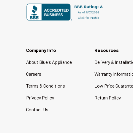
Company Info
Resources
About Blue's Appliance
Delivery & Installat
Careers
Warranty Informati
Terms & Conditions
Low Price Guarant
Privacy Policy
Return Policy
Contact Us