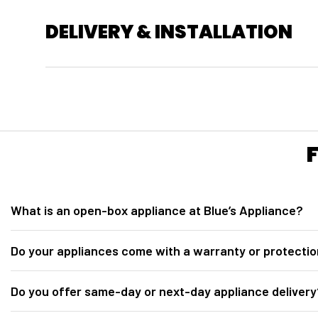
DELIVERY & INSTALLATION
What is an open-box appliance at Blue’s Appliance?
At
Blue’s Appliance in Sacramento, CA
, our open-box appliances ar
Do your appliances come with a warranty or protectio
for inspection. They are fully tested, inspected, discounted below retail 
Yes. All open-box appliances from
Blue’s Appliance Sacramento
incl
Do you offer same-day or next-day appliance delivery
Protection plan options may include 2-year, 3-year, and 5-year coverag