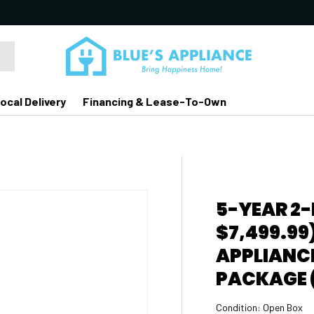
ocal Delivery
Financing & Lease-To-Own
5-YEAR 2
$7,499.99
APPLIANCE
PACKAGE (
Condition:
Open Box