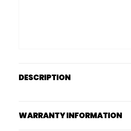
DESCRIPTION
WARRANTY INFORMATION