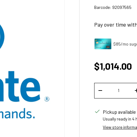
Barcode:
92097565
Pay over time wit
$85/mo sugg
Regular p
$1,014.00
Qty
DECREASE QUANT
Pickup available
Usually ready in 4
View store inform