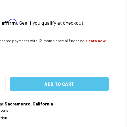
Affirm
h
. See if you qualify at checkout.
ested payments with 12-month special financing.
Learn how
rice
ADD TO CART
ITY
INCREASE QUANTITY
 at
Sacramento, California
 hours
ation