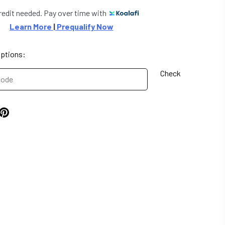
redit needed. Pay over time with
Learn More 
|
 Prequalify Now
options:
Check