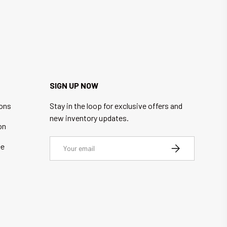
SIGN UP NOW
ions
Stay in the loop for exclusive offers and
new inventory updates.
on
Email
ee
SUBSCRIBE