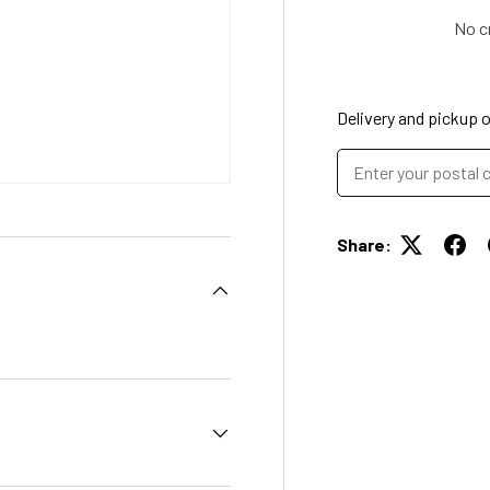
No c
Delivery and pickup 
Share: