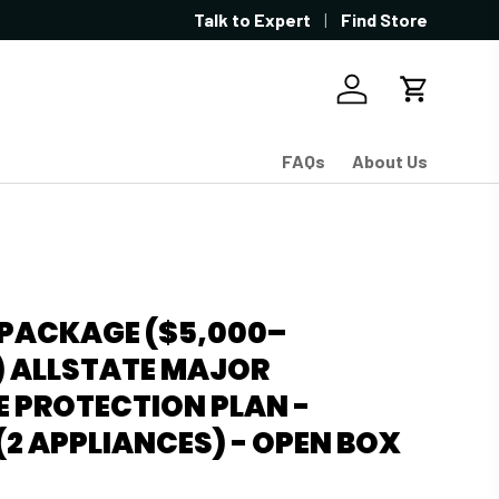
Showroom located in West Sacramen
Talk to Expert
Find Store
Log in
Cart
FAQs
About Us
-PACKAGE ($5,000–
) ALLSTATE MAJOR
 PROTECTION PLAN -
2 APPLIANCES) - OPEN BOX