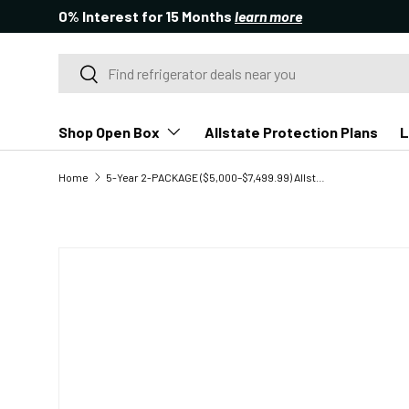
0% Interest for 15 Months
learn more
SKIP TO CONTENT
Search
Search
Shop Open Box
Allstate Protection Plans
L
Home
5-Year 2-PACKAGE ($5,000–$7,499.99) Allstate Major Appliance Protection Plan - Package (2 Appliances) - Open Box
SKIP TO PRODUCT INFORMATION