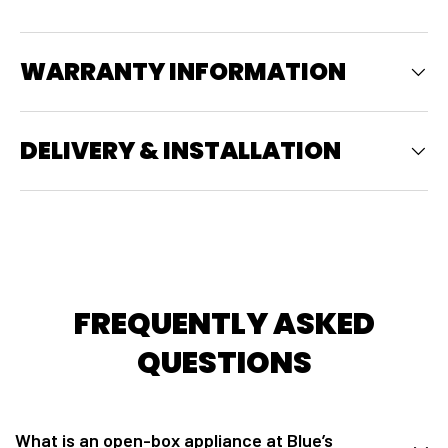
WARRANTY INFORMATION
DELIVERY & INSTALLATION
FREQUENTLY ASKED
QUESTIONS
What is an open-box appliance at Blue’s