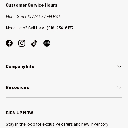
Customer Service Hours
Mon - Sun : 10 AM to 7 PM PST
Need Help? Call Us At
(916) 234-6137
Facebook
Instagram
TikTok
Company Info
Resources
SIGN UP NOW
Stay in the loop for exclusive offers and new inventory