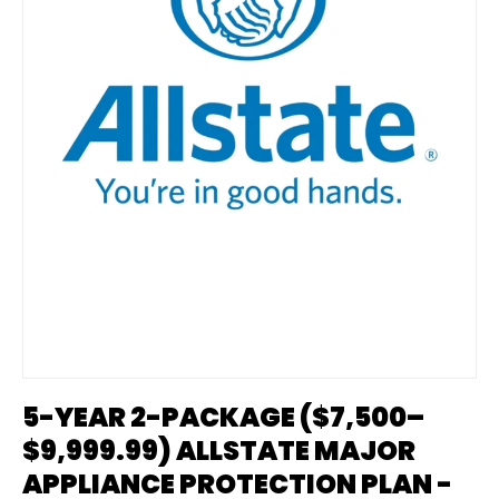
5-YEAR 2-PACKAGE ($7,500–
$9,999.99) ALLSTATE MAJOR
APPLIANCE PROTECTION PLAN -