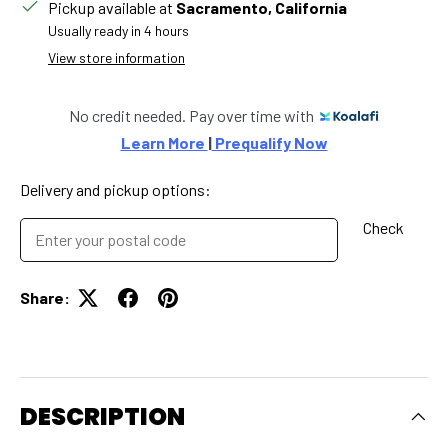
Pickup available at
Sacramento, California
Usually ready in 4 hours
View store information
No credit needed. Pay over time with
Learn More 
|
 Prequalify Now
Delivery and pickup options:
Check
Share:
DESCRIPTION