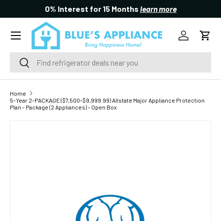
0% Interest for 15 Months
learn more
SKIP TO CONTENT
Menu
Log in
Cart
Search
Search
Home
5-Year 2-PACKAGE ($7,500–$9,999.99) Allstate Major Appliance Protection
Plan - Package (2 Appliances) - Open Box
SKIP TO PRODUCT INFORMATION