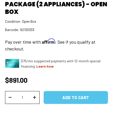
PACKAGE (2 APPLIANCES) - OPEN
BOX
Condition:
Open Box
Barcode:
92130333
Affirm
Pay over time with
. See if you qualify at
checkout.
$75/mo suggested payments with 12-month special
financing.
Learn how
Regular price
$891.00
Qty
ADD TO CART
DECREASE QUANTITY
INCREASE QUANTITY